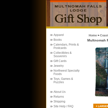
Apparel
Home
>
Coas
Books
Multnomah Fa
Calendars, Prints &
Postcards
Collectibles &
Souvenirs
Gift Cards
Jewelry
Northwest Specialty
Foods
Toys, Games &
Puzzles
About Us
Returns
Shipping
Site Help / FAQ