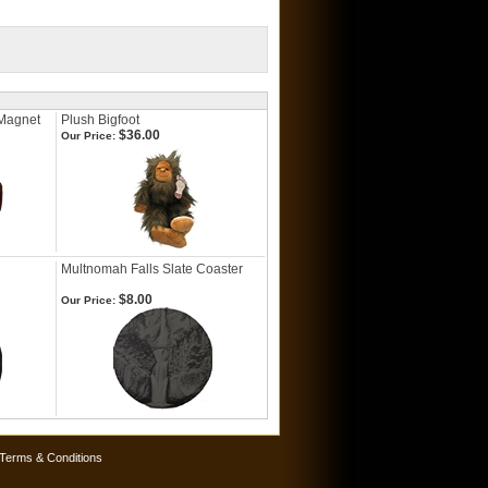
 Magnet
Plush Bigfoot
$36.00
Our Price:
Multnomah Falls Slate Coaster
$8.00
Our Price:
Terms & Conditions