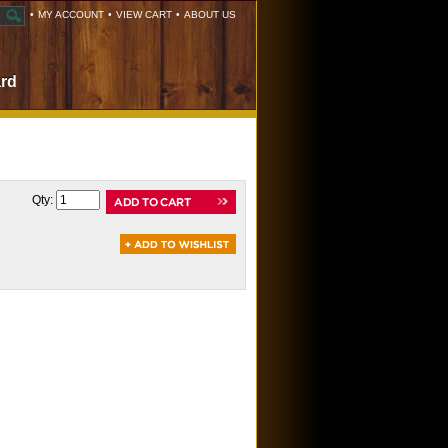
•
MY ACCOUNT
•
VIEW CART
•
ABOUT US
ard
Qty: