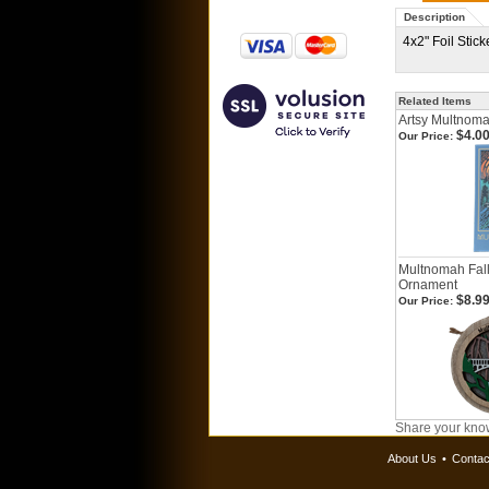
Description
4x2" Foil Stic
Related Items
Artsy Multnomah
$4.0
Our Price:
Multnomah Fall
Ornament
$8.9
Our Price:
Share your know
About Us
•
Contac