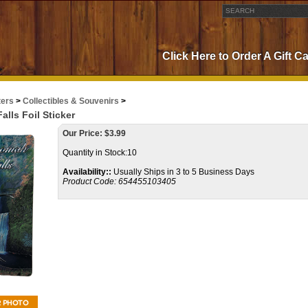
Click Here to Order A Gift C
ters
>
Collectibles & Souvenirs
>
lls Foil Sticker
Our Price:
$
3.99
Quantity in Stock:10
Availability::
Usually Ships in 3 to 5 Business Days
Product Code:
654455103405