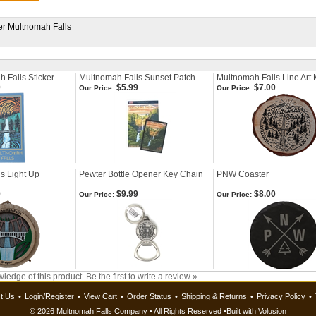
ker Multnomah Falls
 Falls Sticker
Multnomah Falls Sunset Patch
Multnomah Falls Line Art
0
$5.99
$7.00
Our Price:
Our Price:
s Light Up
Pewter Bottle Opener Key Chain
PNW Coaster
9
$9.99
$8.00
Our Price:
Our Price:
ledge of this product.
Be the first to write a review »
t Us
•
Login/Register
•
View Cart
•
Order Status
•
Shipping & Returns
•
Privacy Policy
•
©
2026 Multnomah Falls Company • All Rights Reserved •
Built with
Volusion