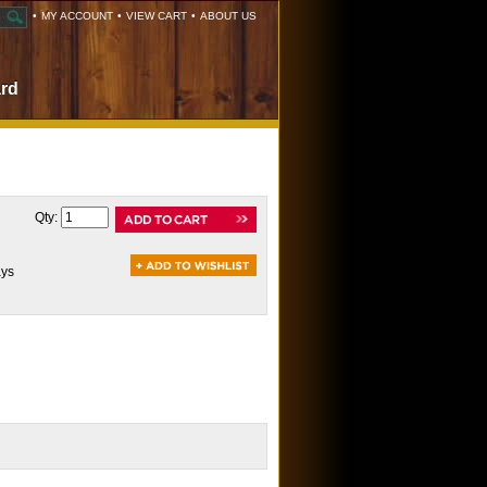
•
MY ACCOUNT
•
VIEW CART
•
ABOUT US
ard
Qty:
ays