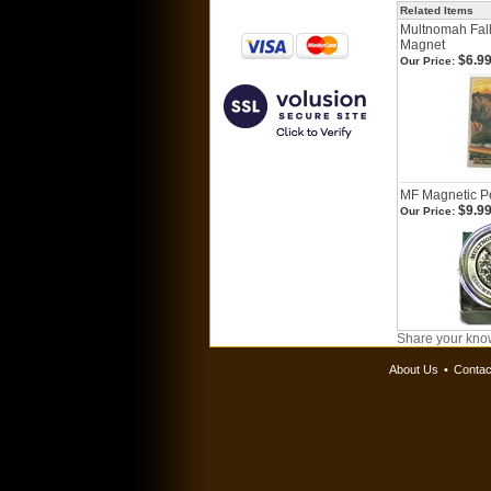
Related Items
Multnomah Fall
Magnet
$6.9
Our Price:
MF Magnetic Pe
$9.9
Our Price:
Share your know
About Us
•
Contac