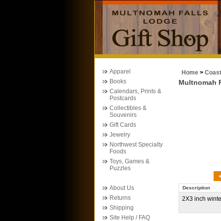
Apparel
Home
>
Coas
Books
Multnomah F
Calendars, Prints &
Postcards
Collectibles &
Souvenirs
Gift Cards
Jewelry
Northwest Specialty
Foods
Toys, Games &
Puzzles
About Us
Description
Returns
2X3 inch wint
Shipping
Site Help / FAQ