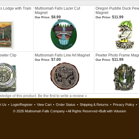
s Lodge with Train
Multnomah Falls Lazer Cut
Oregon Puddle Duck Pew
Magnet
Magnet
9
$8.99
$11.99
Our Price:
Our Price:
wter Clip
Multnomah Falls Line Art Magnet
Pewter Photo Frame Mag
9
$7.00
$11.99
Our Price:
Our Price:
ledge of this product.
Be the first to write a review »
t Us
•
Login/Register
•
View Cart
•
Order Status
•
Shipping & Returns
•
Privacy Policy
•
©
2026 Multnomah Falls Company • All Rights Reserved •
Built with
Volusion