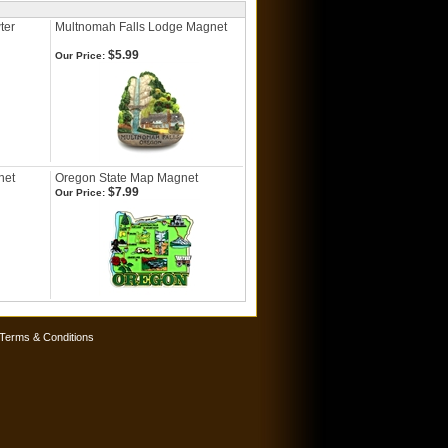
ter
Multnomah Falls Lodge Magnet
$5.99
Our Price:
net
Oregon State Map Magnet
$7.99
Our Price:
Terms & Conditions