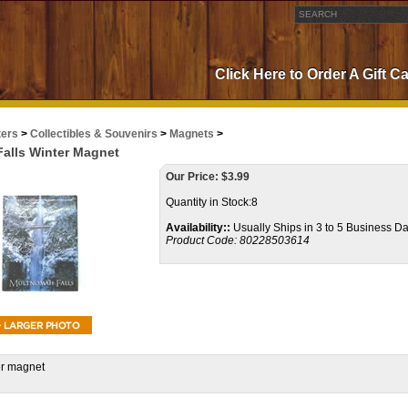
Click Here to Order A Gift C
ters
>
Collectibles & Souvenirs
>
Magnets
>
alls Winter Magnet
Our Price:
$
3.99
Quantity in Stock:8
Availability::
Usually Ships in 3 to 5 Business D
Product Code:
80228503614
er magnet