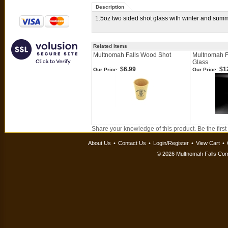
Description
1.5oz two sided shot glass with winter and sum
Related Items
Multnomah Falls Wood Shot
Multnomah F
Glass
$6.99
$1
Our Price:
Our Price:
Share your knowledge of this product.
Be the first
About Us
•
Contact Us
•
Login/Register
•
View Cart
•
©
2026 Multnomah Falls Comp