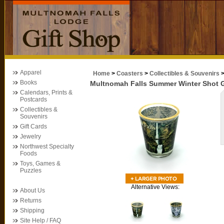
Apparel
Home
>
Coasters
>
Collectibles & Souvenirs
Books
Multnomah Falls Summer Winter Shot 
Calendars, Prints &
Postcards
Collectibles &
Souvenirs
Gift Cards
Jewelry
Northwest Specialty
Foods
Toys, Games &
Puzzles
Alternative Views:
About Us
Returns
Shipping
Site Help / FAQ