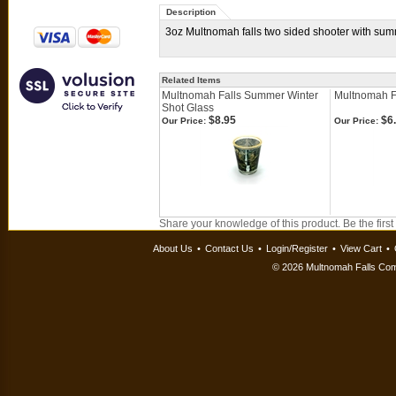
Description
3oz Multnomah falls two sided shooter with sum
Related Items
Multnomah Falls Summer Winter
Multnomah F
Shot Glass
$8.95
$6
Our Price:
Our Price:
Share your knowledge of this product.
Be the first
About Us
•
Contact Us
•
Login/Register
•
View Cart
•
©
2026 Multnomah Falls Comp