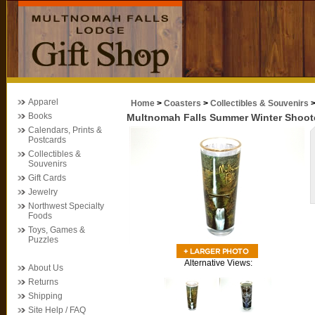
Apparel
Home
>
Coasters
>
Collectibles & Souvenirs
Books
Multnomah Falls Summer Winter Shoot
Calendars, Prints &
Postcards
Collectibles &
Souvenirs
Gift Cards
Jewelry
Northwest Specialty
Foods
Toys, Games &
Puzzles
Alternative Views:
About Us
Returns
Shipping
Site Help / FAQ