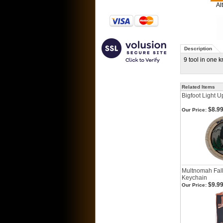
Al
Description
9 tool in one 
Related Items
Bigfoot Light 
$8.9
Our Price:
Multnomah Fal
Keychain
$9.9
Our Price: