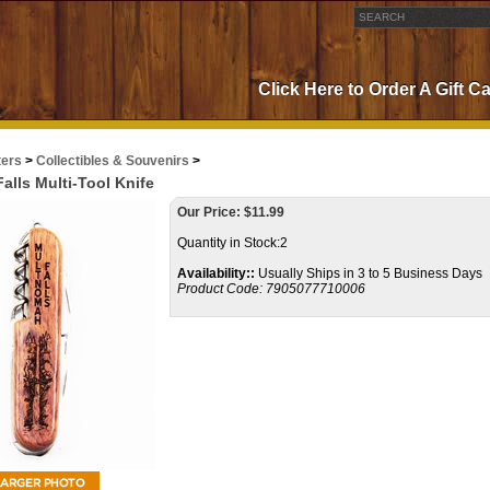
Click Here to Order A Gift C
ters
>
Collectibles & Souvenirs
>
lls Multi-Tool Knife
Our Price:
$
11.99
Quantity in Stock:2
Availability::
Usually Ships in 3 to 5 Business Days
Product Code:
7905077710006