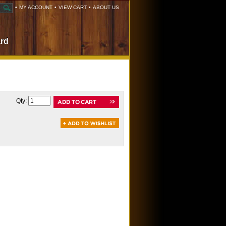
•
MY ACCOUNT
•
VIEW CART
•
ABOUT US
ard
Qty: