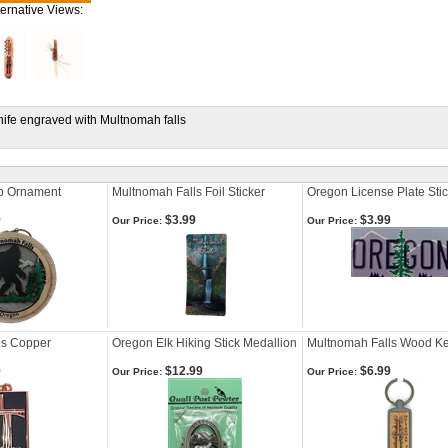
ternative Views:
knife engraved with Multnomah falls
Up Ornament
Multnomah Falls Foil Sticker
Oregon License Plate Sti
9
$3.99
$3.99
Our Price:
Our Price:
ls Copper
Oregon Elk Hiking Stick Medallion
Multnomah Falls Wood K
9
$12.99
$6.99
Our Price:
Our Price: