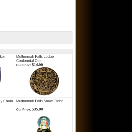
cker
Multnomah Falls Lodge
Centennial Coin
$14.99
Our Price:
ey Chain
Multnomah Falls Snow Globe
$35.00
Our Price: