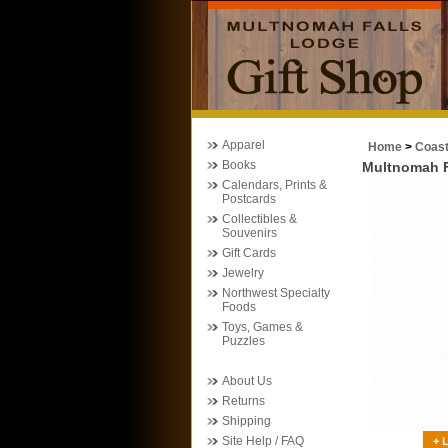
Apparel
Home
>
Coas
Books
Multnomah Fa
Calendars, Prints &
Postcards
Collectibles &
Souvenirs
Gift Cards
Jewelry
Northwest Specialty
Foods
Toys, Games &
Puzzles
About Us
Returns
Shipping
Site Help / FAQ