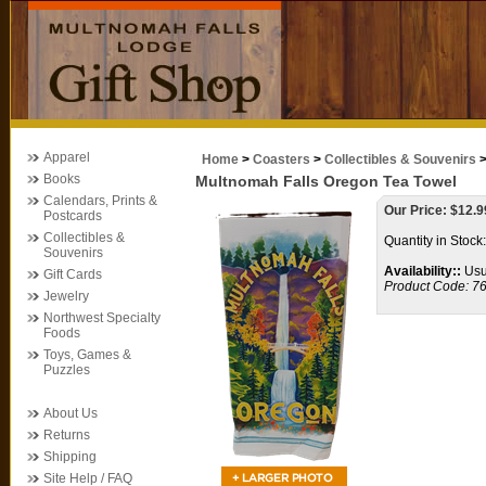
Apparel
Home
>
Coasters
>
Collectibles & Souvenirs
Books
Multnomah Falls Oregon Tea Towel
Calendars, Prints &
Our Price:
$
12.9
Postcards
Collectibles &
Quantity in Stock
Souvenirs
Availability::
Usua
Gift Cards
Product Code:
7
Jewelry
Northwest Specialty
Foods
Toys, Games &
Puzzles
About Us
Returns
Shipping
Site Help / FAQ