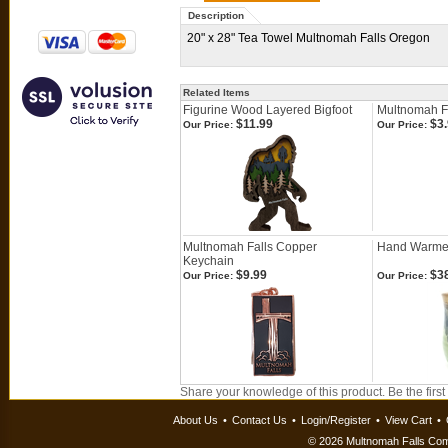
Description
20" x 28" Tea Towel Multnomah Falls Oregon
Related Items
Figurine Wood Layered Bigfoot
Multnomah Fa
$11.99
$3.
Our Price:
Our Price:
Multnomah Falls Copper
Hand Warme
Keychain
$9.99
$38
Our Price:
Our Price:
Share your knowledge of this product.
Be the first
About Us
•
Contact Us
•
Login/Register
•
View Cart
•
©
2026 Multnomah Falls Comp