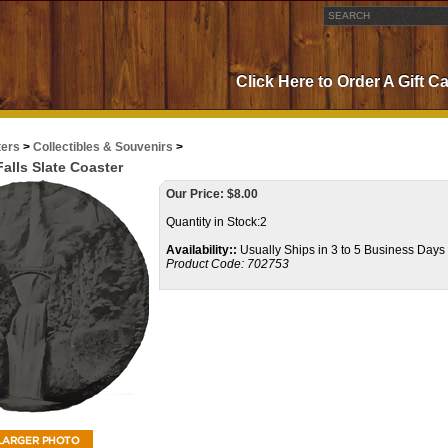
Click Here to Order A Gift C
ters
>
Collectibles & Souvenirs
>
alls Slate Coaster
Our Price:
$
8.00
Quantity in Stock:2
Availability::
Usually Ships in 3 to 5 Business Days
Product Code:
702753