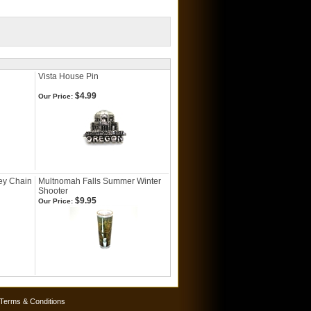
Vista House Pin
$4.99
Our Price:
ey Chain
Multnomah Falls Summer Winter
Shooter
$9.95
Our Price:
Terms & Conditions