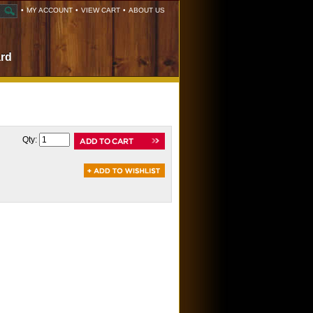
•
MY ACCOUNT
•
VIEW CART
•
ABOUT US
ard
Qty: