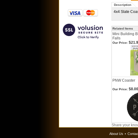
Description
4x4 Slate Coa
Related Items
Mini Building 
Falls
$21.
Our Price:
PNW Coaster
$8.0
Our Price:
Share your know
About Us
•
Contac