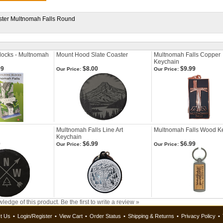
ster Multnomah Falls Round
Blocks - Multnomah
Mount Hood Slate Coaster
Multnomah Falls Copper
Keychain
99
$8.00
$9.99
Our Price:
Our Price:
Multnomah Falls Line Art
Multnomah Falls Wood K
Keychain
0
$6.99
$6.99
Our Price:
Our Price:
ledge of this product.
Be the first to write a review »
t Us
•
Login/Register
•
View Cart
•
Order Status
•
Shipping & Returns
•
Privacy Policy
•