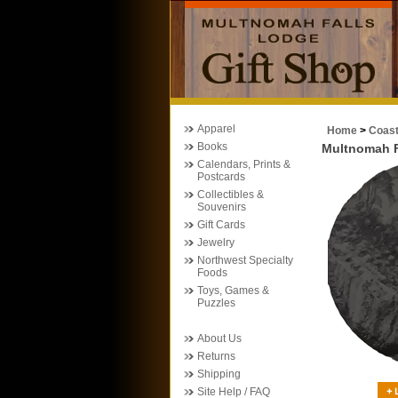
Apparel
Home
>
Coas
Books
Multnomah F
Calendars, Prints &
Postcards
Collectibles &
Souvenirs
Gift Cards
Jewelry
Northwest Specialty
Foods
Toys, Games &
Puzzles
About Us
Returns
Shipping
Site Help / FAQ