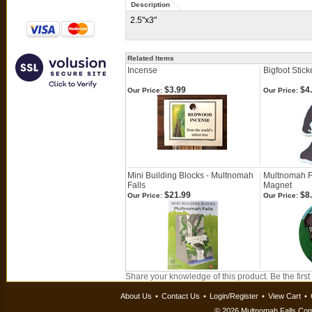
Description
2.5"x3"
Related Items
Incense
Bigfoot Stick
$3.99
$4
Our Price:
Our Price:
Mini Building Blocks - Multnomah
Multnomah F
Falls
Magnet
$21.99
$8
Our Price:
Our Price:
Share your knowledge of this product.
Be the first
About Us
•
Contact Us
•
Login/Register
•
View Cart
•
©
2026 Multnomah Falls Comp