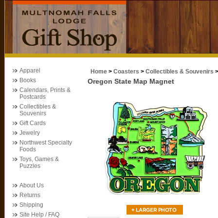
Apparel
Home
>
Coasters
>
Collectibles & Souvenirs
Books
Oregon State Map Magnet
Calendars, Prints &
Postcards
Collectibles &
Souvenirs
Gift Cards
Jewelry
Northwest Specialty
Foods
Toys, Games &
Puzzles
About Us
Returns
Shipping
Site Help / FAQ