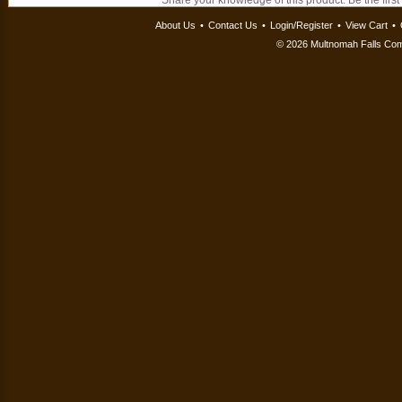
Share your knowledge of this product.
Be the first
About Us
•
Contact Us
•
Login/Register
•
View Cart
•
©
2026 Multnomah Falls Comp