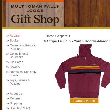
Apparel
Home
>
Apparel
>
Books
5 Stripe Full Zip - Youth Hoodie-Maroo
Calendars, Prints &
Postcards
Collectibles &
Souvenirs
Gift Cards
Jewelry
Northwest Specialty
Foods
Toys, Games &
Puzzles
About Us
Returns
Shipping
Site Help / FAQ