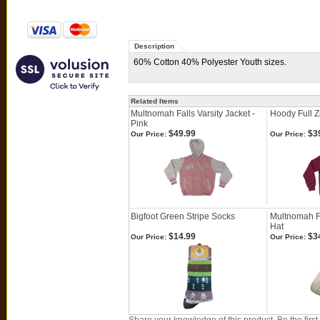
Description
60% Cotton 40% Polyester Youth sizes.
Related Items
Multnomah Falls Varsity Jacket -
Hoody Full Z
Pink
$49.99
$3
Our Price:
Our Price:
Bigfoot Green Stripe Socks
Multnomah Fa
Hat
$14.99
$3
Our Price:
Our Price: