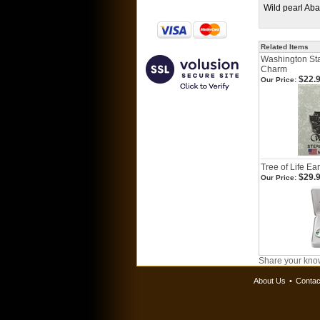
Wild pearl Ab
Related Items
Washington Stat
Charm
$22.
Our Price:
Tree of Life Ea
$29.
Our Price:
Share your know
About Us
•
Contac