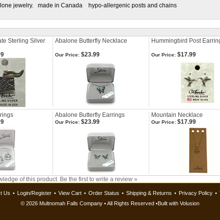
alone jewelry. made in Canada hypo-allergenic posts and chains
e Sterling Silver
Abalone Butterfly Necklace
Hummingbird Post Earrin
99
$23.99
$17.99
Our Price:
Our Price:
rrings
Abalone Butterfly Earrings
Mountain Necklace
99
$23.99
$17.99
Our Price:
Our Price:
ledge of this product.
Be the first to write a review »
t Us
•
Login/Register
•
View Cart
•
Order Status
•
Shipping & Returns
•
Privacy Policy
•
©
2026 Multnomah Falls Company • All Rights Reserved •
Built with
Volusion