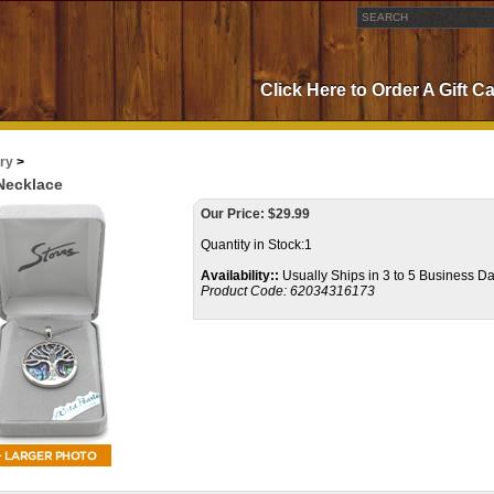
Click Here to Order A Gift C
ry
>
 Necklace
Our Price:
$
29.99
Quantity in Stock:1
Availability::
Usually Ships in 3 to 5 Business D
Product Code:
62034316173