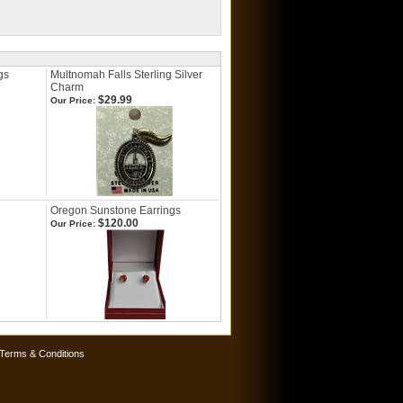
gs
Multnomah Falls Sterling Silver
Charm
$29.99
Our Price:
Oregon Sunstone Earrings
$120.00
Our Price:
Terms & Conditions