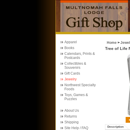
Apparel
Home
>
Jewel
Books
Tree of Life
Calendars, Prints &
Postcards
Collectibles &
Souvenirs
Gift Cards
Jewelry
Northwest Specialty
Foods
Toys, Games &
Puzzles
About Us
Returns
Shipping
Description
Site Help / FAQ