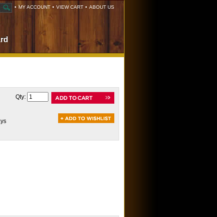
•
MY ACCOUNT
•
VIEW CART
•
ABOUT US
ard
Qty:
ays