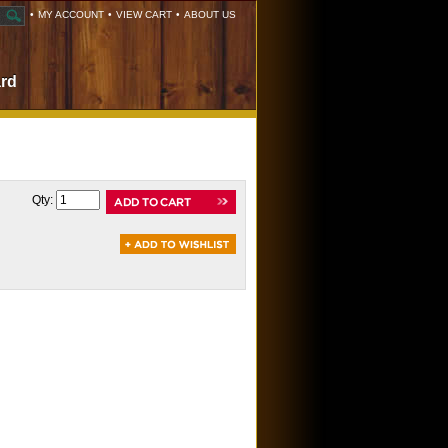
•
MY ACCOUNT
•
VIEW CART
•
ABOUT US
ard
Qty: