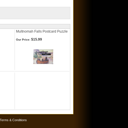
Multnomah Falls Postcard Puzzle
$15.99
Our Price:
Terms & Conditions