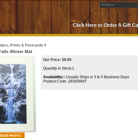
Click Here to Order A Gift C
dars, Prints & Postcards
>
alls Winter Mat
Our Price:
$
8.99
Quantity in Stock:1
Availability::
Usually Ships in 3 to 5 Business Days
Product Code:
283008WT