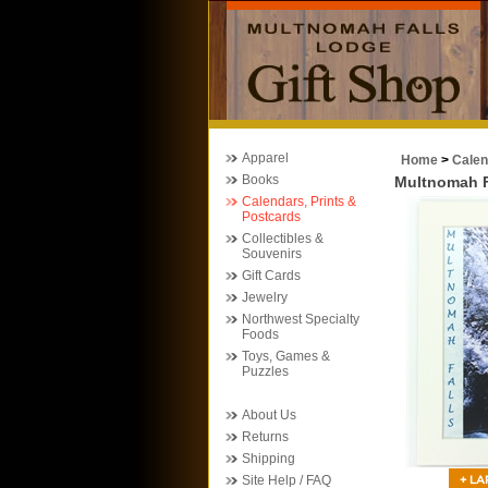
Apparel
Home
>
Calen
Books
Multnomah F
Calendars, Prints &
Postcards
Collectibles &
Souvenirs
Gift Cards
Jewelry
Northwest Specialty
Foods
Toys, Games &
Puzzles
About Us
Returns
Shipping
Site Help / FAQ