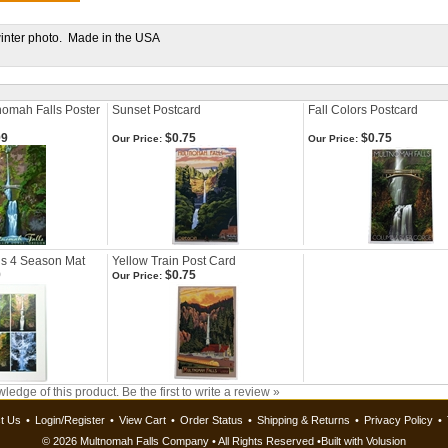
winter photo. Made in the USA
nomah Falls Poster
Sunset Postcard
Fall Colors Postcard
99
$0.75
$0.75
Our Price:
Our Price:
ls 4 Season Mat
Yellow Train Post Card
9
$0.75
Our Price:
ledge of this product.
Be the first to write a review »
t Us
•
Login/Register
•
View Cart
•
Order Status
•
Shipping & Returns
•
Privacy Policy
•
©
2026 Multnomah Falls Company • All Rights Reserved •
Built with
Volusion