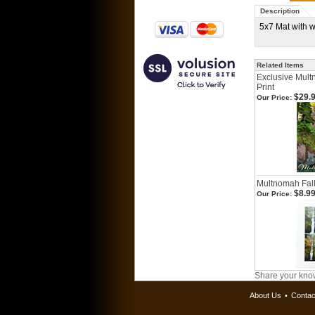
Description
5x7 Mat with 
Related Items
Exclusive Mult
Print
$29.
Our Price:
Multnomah Fal
$8.9
Our Price:
Share your know
About Us
•
Contac