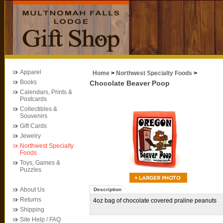
Apparel
Home
>
Northwest Specialty Foods
>
Books
Chocolate Beaver Poop
Calendars, Prints &
Postcards
Collectibles &
Souvenirs
Gift Cards
Jewelry
Northwest Specialty
Foods
Toys, Games &
Puzzles
About Us
Description
Returns
4oz bag of chocolate covered praline peanuts
Shipping
Site Help / FAQ