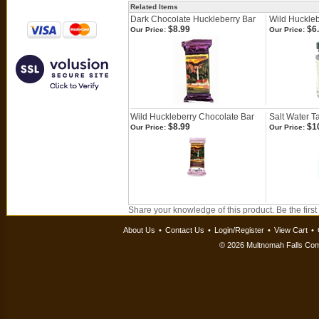
Related Items
Dark Chocolate Huckleberry Bar
Wild Huckle
$8.99
$6
Our Price:
Our Price:
Wild Huckleberry Chocolate Bar
Salt Water Ta
$8.99
$1
Our Price:
Our Price:
Share your knowledge of this product.
Be the first
About Us
•
Contact Us
•
Login/Register
•
View Cart
•
©
2026 Multnomah Falls Comp