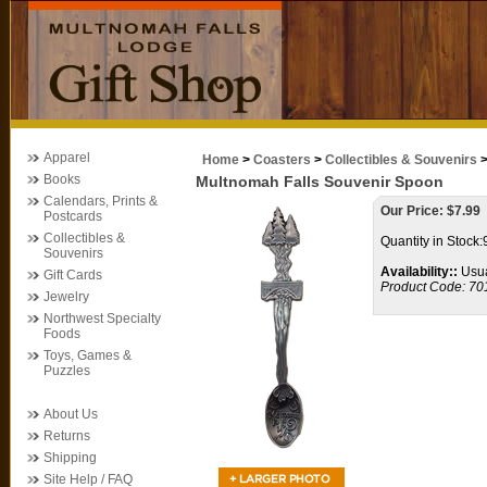
Apparel
Home
>
Coasters
>
Collectibles & Souvenirs
Books
Multnomah Falls Souvenir Spoon
Calendars, Prints &
Our Price:
$
7.99
Postcards
Collectibles &
Quantity in Stock:
Souvenirs
Availability::
Usua
Gift Cards
Product Code:
70
Jewelry
Northwest Specialty
Foods
Toys, Games &
Puzzles
About Us
Returns
Shipping
Site Help / FAQ