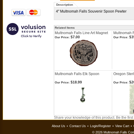
Description
4" Multnomah Falls Souvenir Spoon Pewter
Related Items
Multnomah Falls Line Art Magnet
Multnomah F
$7.00
$3
Our Price:
Our Price:
Multnomah Falls Elk Spoon
Oregon Sterl
$18.99
$2
Our Price:
Our Price:
Share your knowledge of this product.
Be the first
About Us
•
Contact Us
•
Login/Register
•
View Cart
•
©
2026 Multnomah Falls Comp