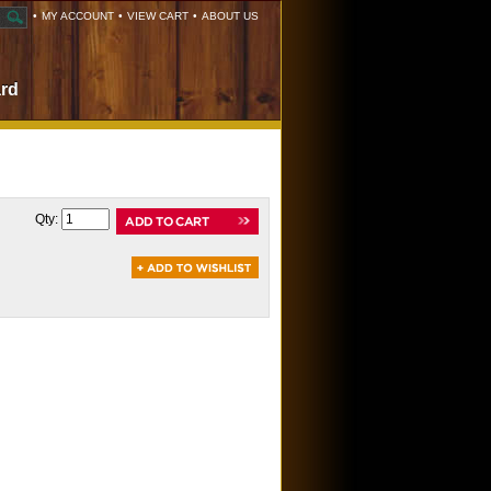
•
MY ACCOUNT
•
VIEW CART
•
ABOUT US
ard
Qty: