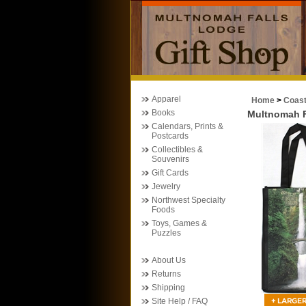
Apparel
Home
>
Coas
Books
Multnomah F
Calendars, Prints &
Postcards
Collectibles &
Souvenirs
Gift Cards
Jewelry
Northwest Specialty
Foods
Toys, Games &
Puzzles
About Us
Returns
Shipping
Site Help / FAQ