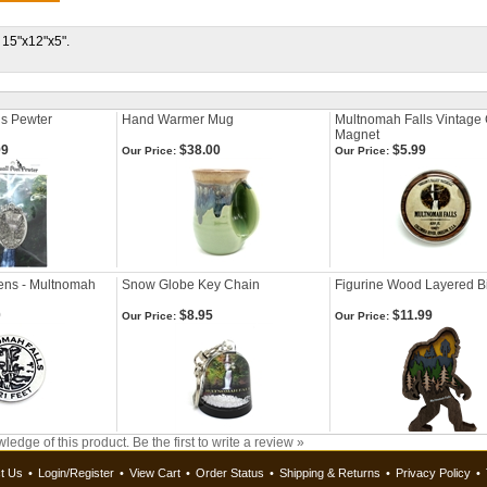
 15"x12"x5".
ls Pewter
Hand Warmer Mug
Multnomah Falls Vintage 
Magnet
99
$38.00
$5.99
Our Price:
Our Price:
kens - Multnomah
Snow Globe Key Chain
Figurine Wood Layered Bi
0
$8.95
$11.99
Our Price:
Our Price:
ledge of this product.
Be the first to write a review »
t Us
•
Login/Register
•
View Cart
•
Order Status
•
Shipping & Returns
•
Privacy Policy
•