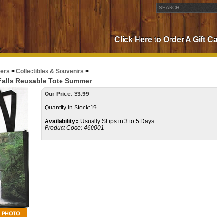
Click Here to Order A Gift C
ters
>
Collectibles & Souvenirs
>
alls Reusable Tote Summer
Our Price:
$
3.99
Quantity in Stock:19
Availability::
Usually Ships in 3 to 5 Days
Product Code:
460001