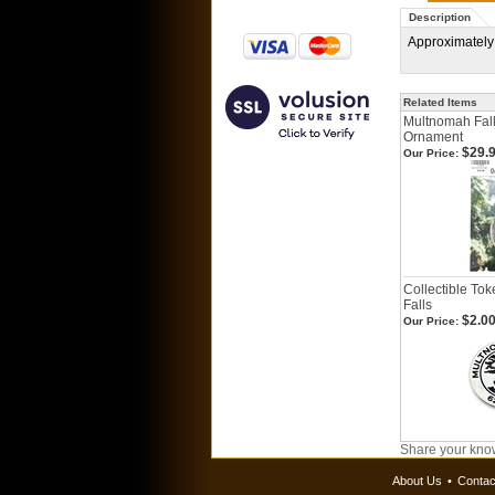
Description
Approximately
Related Items
Multnomah Fal
Ornament
$29.
Our Price:
Collectible To
Falls
$2.0
Our Price:
Share your know
About Us
•
Contac