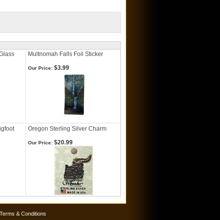
Glass
Multnomah Falls Foil Sticker
$3.99
Our Price:
gfoot
Oregon Sterling Silver Charm
$20.99
Our Price:
Terms & Conditions